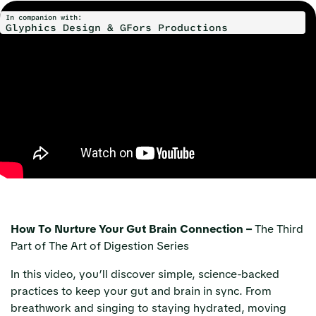
In companion with:
Glyphics Design & GFors Productions
How To Nurture Your Gut Brain Connection –
The Third
Part of The Art of Digestion Series
In this video, you’ll discover simple, science-backed
practices to keep your gut and brain in sync. From
breathwork and singing to staying hydrated, moving