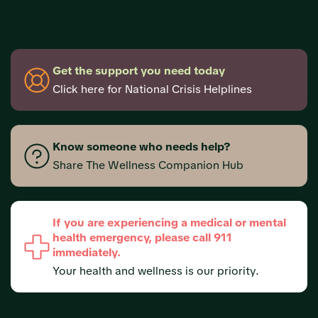
Get the support you need today
Click here for National Crisis Helplines
Know someone who needs help?
Share The Wellness Companion Hub
If you are experiencing a medical or mental
health emergency, please call 911
immediately.
Your health and wellness is our priority.