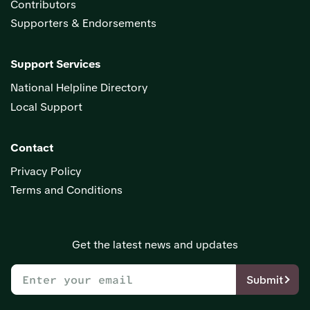
Contributors
Supporters & Endorsements
Support Services
National Helpline Directory
Local Support
Contact
Privacy Policy
Terms and Conditions
Get the latest news and updates
Submit