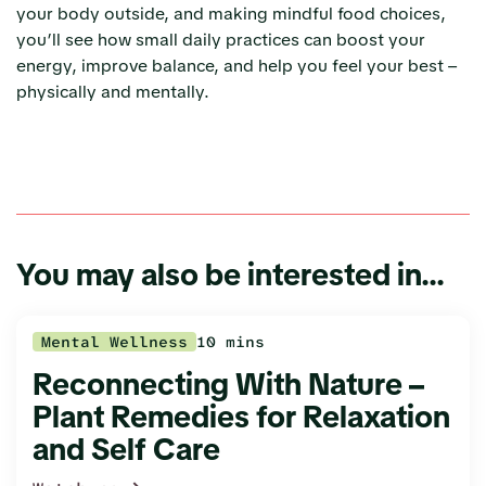
your body outside, and making mindful food choices,
you’ll see how small daily practices can boost your
energy, improve balance, and help you feel your best –
physically and mentally.
You may also be interested in...
Mental Wellness
10 mins
Reconnecting With Nature –
Plant Remedies for Relaxation
and Self Care