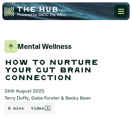
Mental Wellness
how to nurture
your gut brain
connection
26th August 2025
Terry Duffy, Gabe Forster & Becky Bean
8 mins
Video