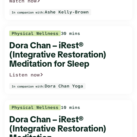
Watch now
Ashe Kelly-Brown
In companion with:
Physical Wellness
30 mins
Dora Chan – iRest®
(Integrative Restoration)
Meditation for Sleep
Listen now
Dora Chan Yoga
In companion with:
Physical Wellness
10 mins
Dora Chan – iRest®
(Integrative Restoration)