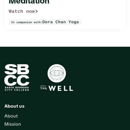
Meditation
Watch now
Dora Chan Yoga
In companion with:
About us
About
Mission