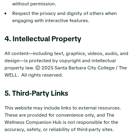
without permission.
Respect the privacy and dignity of others when
engaging with interactive features.
4. Intellectual Property
All content—including text, graphics, videos, audio, and
design—is protected by copyright and intellectual
property law. © 2025 Santa Barbara City College / The
WELL. All rights reserved.
5. Third-Party Links
This website may include links to external resources.
These are provided for convenience only, and The
Wellness Companion Hub is not responsible for the
accuracy, safety, or reliability of third-party sites.