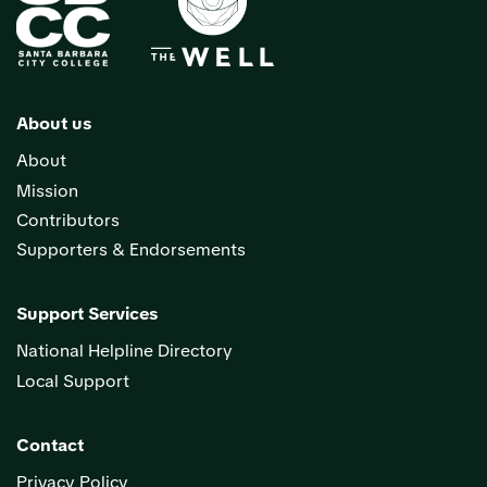
About us
About
Mission
Contributors
Supporters & Endorsements
Support Services
National Helpline Directory
Local Support
Contact
Privacy Policy