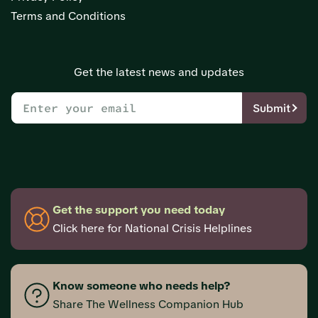
Terms and Conditions
Get the latest news and updates
Submit
Get the support you need today
Click here for National Crisis Helplines
Know someone who needs help?
Share The Wellness Companion Hub