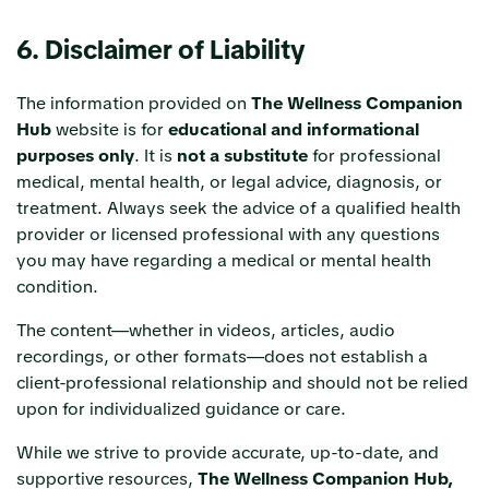
6. Disclaimer of Liability
The information provided on
The Wellness Companion
Hub
website is for
educational and informational
purposes only
. It is
not a substitute
for professional
medical, mental health, or legal advice, diagnosis, or
treatment. Always seek the advice of a qualified health
provider or licensed professional with any questions
you may have regarding a medical or mental health
condition.
The content—whether in videos, articles, audio
recordings, or other formats—does not establish a
client-professional relationship and should not be relied
upon for individualized guidance or care.
While we strive to provide accurate, up-to-date, and
supportive resources,
The Wellness Companion Hub,