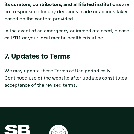
its curators, contributors, and affiliated institutions
are
not responsible for any decisions made or actions taken
based on the content provided.
In the event of an emergency or immediate need, please
call
911
or your local mental health crisis line.
7. Updates to Terms
We may update these Terms of Use periodically.
Continued use of the website after updates constitutes
acceptance of the revised terms.