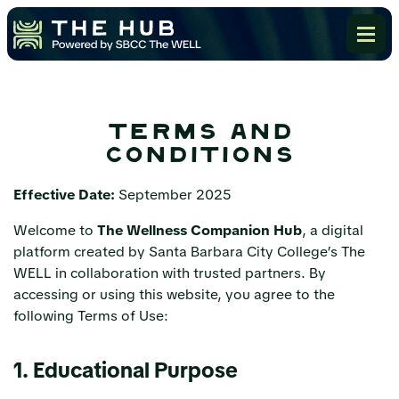
terms and
conditions
Effective Date:
September 2025
Welcome to
The Wellness Companion Hub
, a digital
platform created by Santa Barbara City College’s The
WELL in collaboration with trusted partners. By
accessing or using this website, you agree to the
following Terms of Use:
1. Educational Purpose