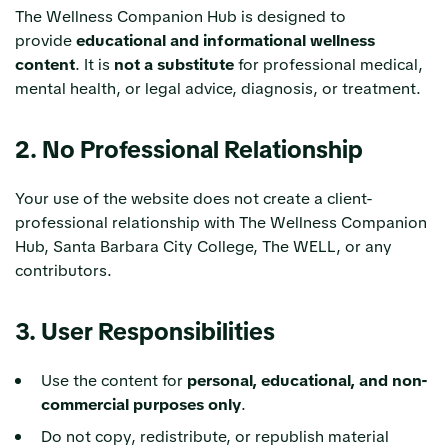
The Wellness Companion Hub is designed to
provide
educational and informational wellness
content
. It is
not a substitute
for professional medical,
mental health, or legal advice, diagnosis, or treatment.
2. No Professional Relationship
Your use of the website does not create a client-
professional relationship with The Wellness Companion
Hub, Santa Barbara City College, The WELL, or any
contributors.
3. User Responsibilities
Use the content for
personal, educational, and non-
commercial purposes only
.
Do not copy, redistribute, or republish material