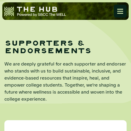
supporters &
endorsements
We are deeply grateful for each supporter and endorser
who stands with us to build sustainable, inclusive, and
evidence-based resources that inspire, heal, and
empower college students. Together, we’re shaping a
future where wellness is accessible and woven into the
college experience.