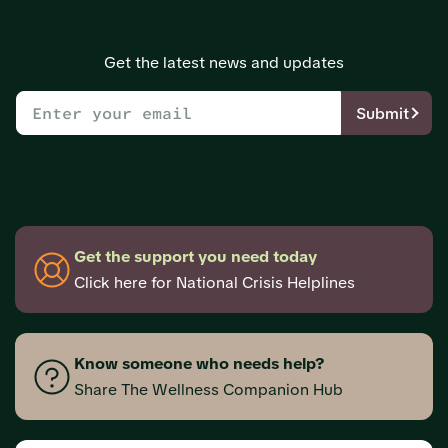
Get the latest news and updates
Submit
Get the support you need today
Click here for National Crisis Helplines
Know someone who needs help?
Share The Wellness Companion Hub