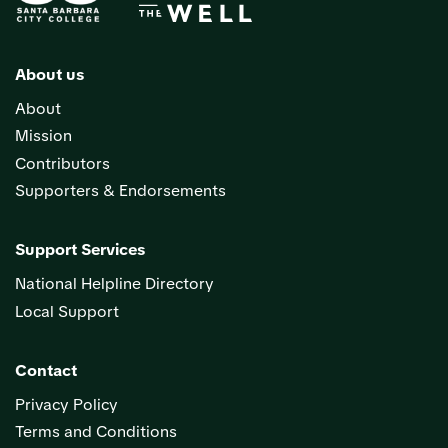
About us
About
Mission
Contributors
Supporters & Endorsements
Support Services
National Helpline Directory
Local Support
Contact
Privacy Policy
Terms and Conditions