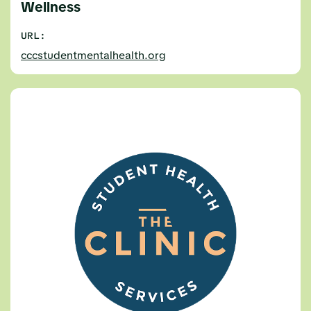
Wellness
URL:
cccstudentmentalhealth.org