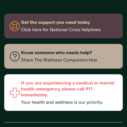
Get the support you need today
Click here for National Crisis Helplines
Know someone who needs help?
Share The Wellness Companion Hub
If you are experiencing a medical or mental
health emergency, please call 911
immediately.
Your health and wellness is our priority.