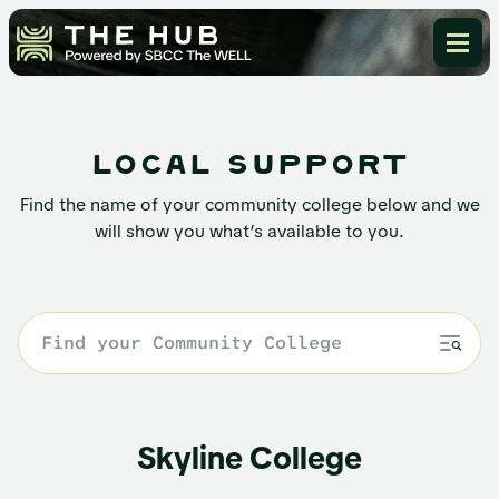
local support
Find the name of your community college below and we
will show you what’s available to you.
Skyline College