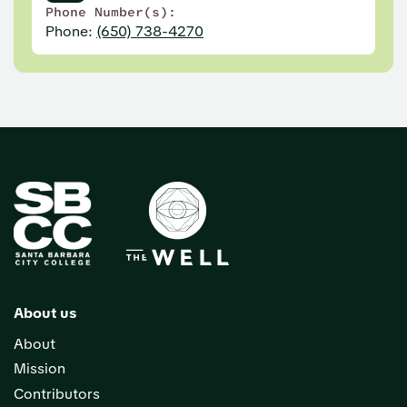
Phone Number(s):
Phone:
(650) 738-4270
About us
About
Mission
Contributors