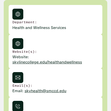
Department:
Health and Wellness Services
Website(s):
Website:
skylinecollege.edu/healthandwellness
Email(s):
Email:
skyhealth@smccd.edu