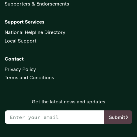
Supporters & Endorsements
Support Services
National Helpline Directory
Local Support
Contact
Privacy Policy
Terms and Conditions
Get the latest news and updates
Submit