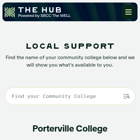
local support
Find the name of your community college below and we
will show you what’s available to you.
Porterville College