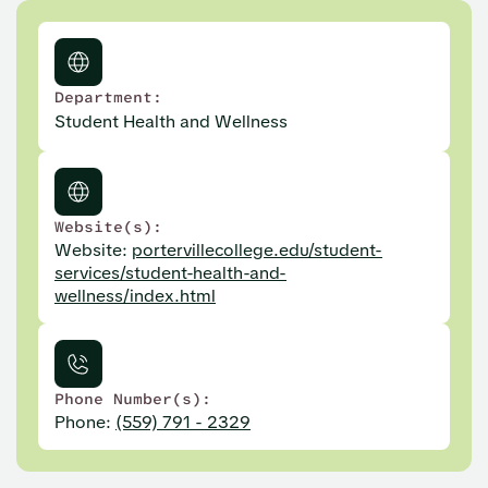
Department:
Student Health and Wellness
Website(s):
Website:
portervillecollege.edu/student-
services/student-health-and-
wellness/index.html
Phone Number(s):
Phone:
(559) 791 - 2329