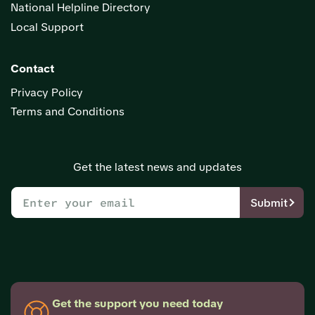
National Helpline Directory
Local Support
Contact
Privacy Policy
Terms and Conditions
Get the latest news and updates
Submit
Get the support you need today