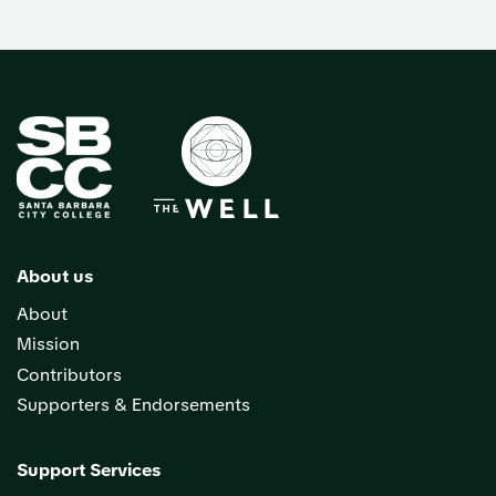
About us
About
Mission
Contributors
Supporters & Endorsements
Support Services