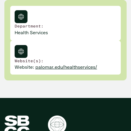
Department:
Health Services
Website(s):
Website:
palomar.edu/healthservices/