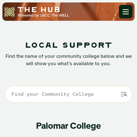
local support
Find the name of your community college below and we
will show you what’s available to you.
Palomar College