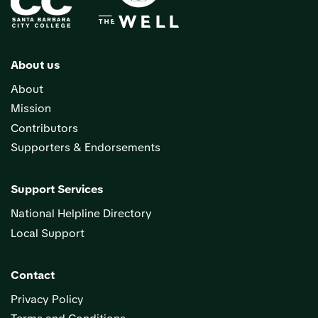
About us
About
Mission
Contributors
Supporters & Endorsements
Support Services
National Helpline Directory
Local Support
Contact
Privacy Policy