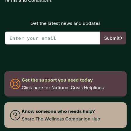
Terms and Conditions
Get the latest news and updates
Submit
Get the support you need today
Click here for National Crisis Helplines
Know someone who needs help?
Share The Wellness Companion Hub