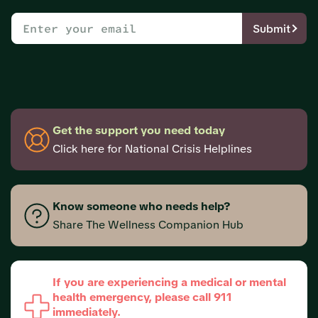
Submit
Get the support you need today
Click here for National Crisis Helplines
Know someone who needs help?
Share The Wellness Companion Hub
If you are experiencing a medical or mental
health emergency, please call 911
immediately.