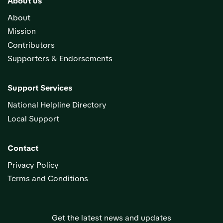
About us
About
Mission
Contributors
Supporters & Endorsements
Support Services
National Helpline Directory
Local Support
Contact
Privacy Policy
Terms and Conditions
Get the latest news and updates