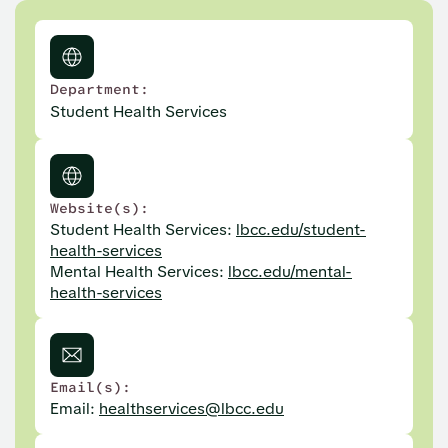
Department:
Student Health Services
Website(s):
Student Health Services:
lbcc.edu/student-
health-services
Mental Health Services:
lbcc.edu/mental-
health-services
Email(s):
Email:
healthservices@lbcc.edu