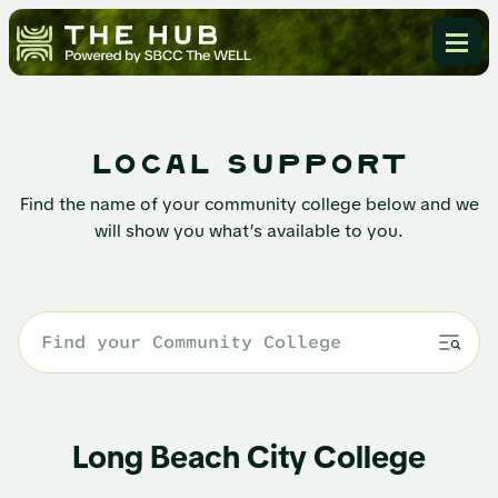
local support
Find the name of your community college below and we
will show you what’s available to you.
Long Beach City College