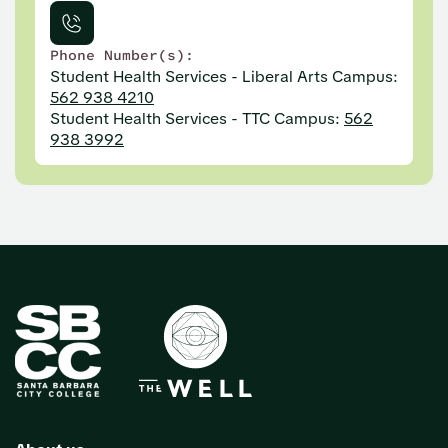
Phone Number(s):
Student Health Services - Liberal Arts Campus:
562 938 4210
Student Health Services - TTC Campus:
562
938 3992