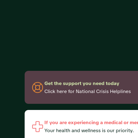
Get the support you need today
Click here for National Crisis Helplines
If you are experiencing a medical or me
Your health and wellness is our priority.