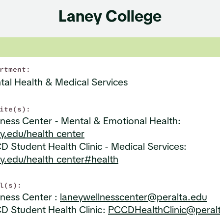
Laney College
rtment:
tal Health & Medical Services
ite(s):
ness Center - Mental & Emotional Health:
y.edu/health_center
 Student Health Clinic - Medical Services:
ey.edu/health_center#health
l(s):
lness Center :
laneywellnesscenter@peralta.edu
D Student Health Clinic:
PCCDHealthClinic@peral