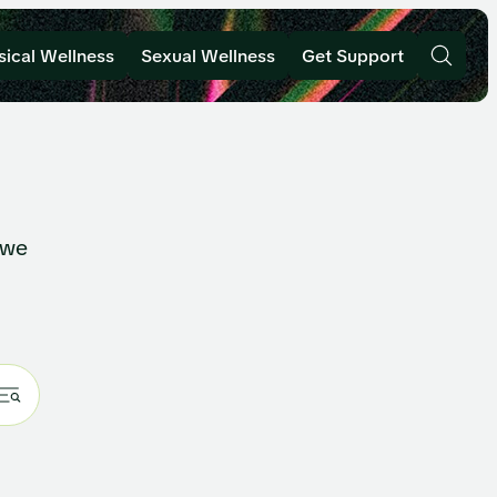
sical Wellness
Sexual Wellness
Get Support
 we