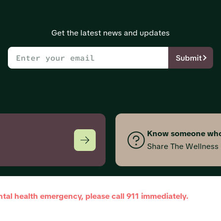
Get the latest news and updates
Submit
Know someone who
Share The Wellnes
ntal health emergency, please call 911 immediately.