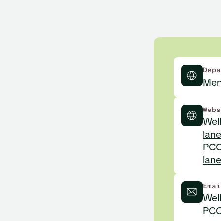
Depa
Men
Webs
Well
lane
PCCD
lan
Emai
Wel
PCC