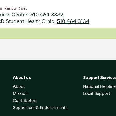
e Number(s):
lness Center:
510 464 3332
D Student Health Clinic:
510 464 3134
About us
Support Service
About
National Helpline
Mission
Local Support
Contributors
Supporters & Endorsements