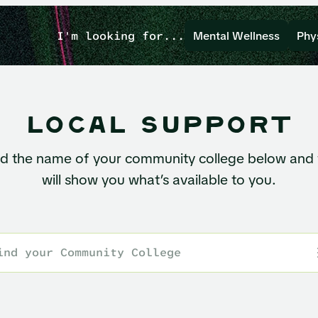
I'm looking for...
Mental Wellness
Phy
local support
nd the name of your community college below and
will show you what’s available to you.