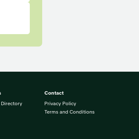
s
Contact
 Directory
Privacy Policy
Terms and Conditions