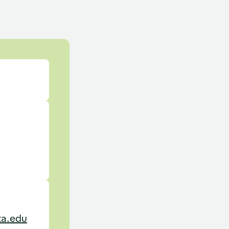
ta.edu