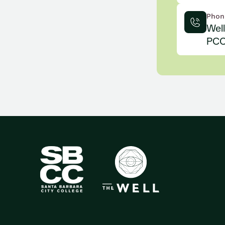
Phon
Wel
PCC