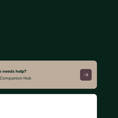
 needs help?
s Companion Hub