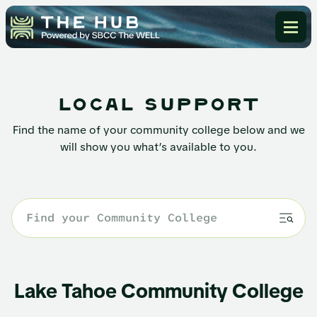
local support
Find the name of your community college below and we
will show you what’s available to you.
Lake Tahoe Community College