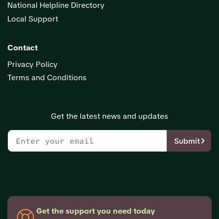
National Helpline Directory
Local Support
Contact
Privacy Policy
Terms and Conditions
Get the latest news and updates
Submit
Get the support you need today