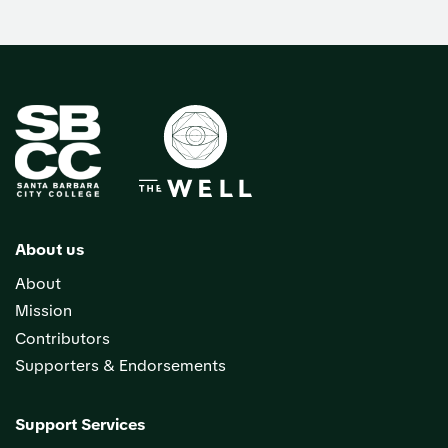
About us
About
Mission
Contributors
Supporters & Endorsements
Support Services