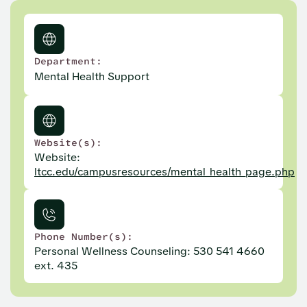
Department:
Mental Health Support
Website(s):
Website:
ltcc.edu/campusresources/mental_health_page.php
Phone Number(s):
Personal Wellness Counseling: 530 541 4660
ext. 435