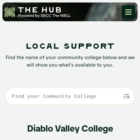
local support
Find the name of your community college below and we
will show you what’s available to you.
Diablo Valley College