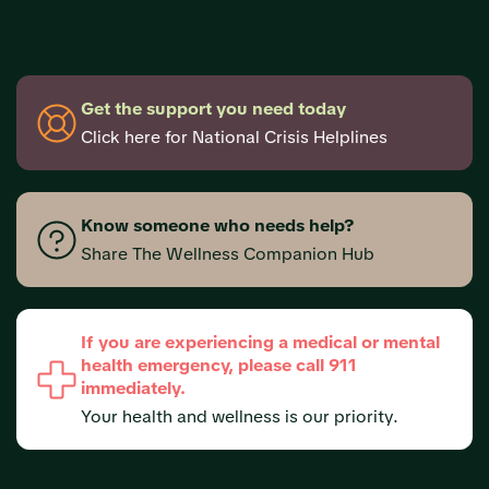
Get the support you need today
Click here for National Crisis Helplines
Know someone who needs help?
Share The Wellness Companion Hub
If you are experiencing a medical or mental
health emergency, please call 911
immediately.
Your health and wellness is our priority.