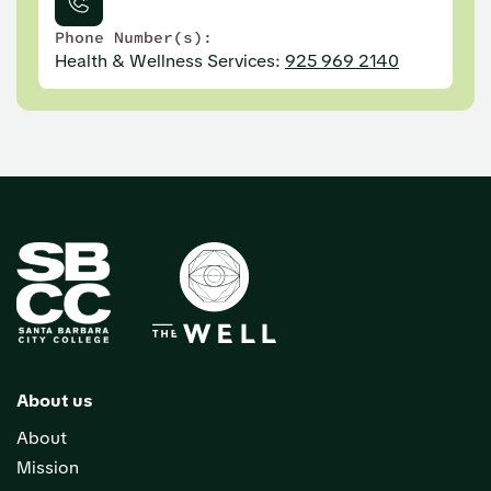
Phone Number(s):
Health & Wellness Services:
925 969 2140
About us
About
Mission