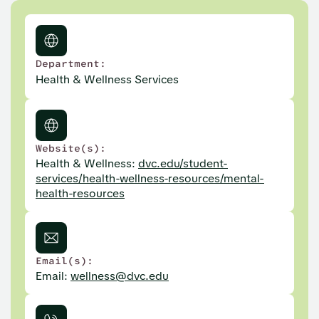
Department:
Health & Wellness Services
Website(s):
Health & Wellness:
dvc.edu/student-
services/health-wellness-resources/mental-
health-resources
Email(s):
Email:
wellness@dvc.edu