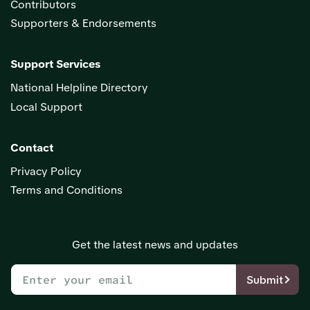
Contributors
Supporters & Endorsements
Support Services
National Helpline Directory
Local Support
Contact
Privacy Policy
Terms and Conditions
Get the latest news and updates
Submit