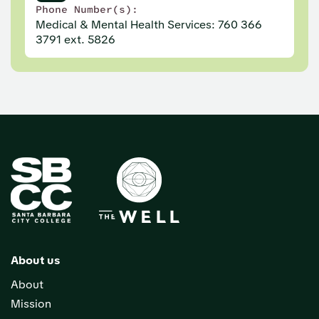
Phone Number(s):
Medical & Mental Health Services: 760 366
3791 ext. 5826
About us
About
Mission