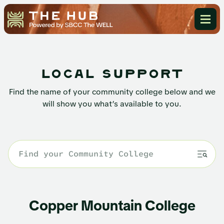
local support
Find the name of your community college below and we
will show you what’s available to you.
Copper Mountain College