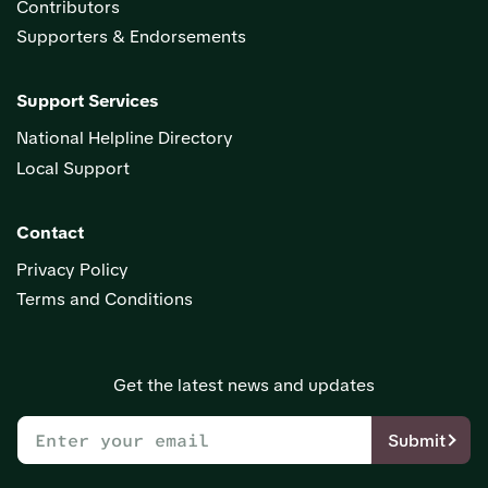
Contributors
Supporters & Endorsements
Support Services
National Helpline Directory
Local Support
Contact
Privacy Policy
Terms and Conditions
Get the latest news and updates
Submit