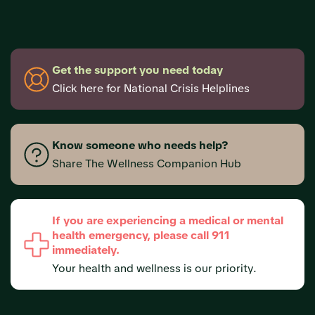
Get the support you need today
Click here for National Crisis Helplines
Know someone who needs help?
Share The Wellness Companion Hub
If you are experiencing a medical or mental
health emergency, please call 911
immediately.
Your health and wellness is our priority.