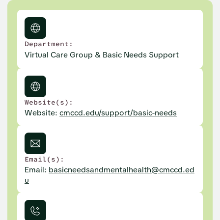
Department:
Virtual Care Group & Basic Needs Support
Website(s):
Website:
cmccd.edu/support/basic-needs
Email(s):
Email:
basicneedsandmentalhealth@cmccd.ed
u