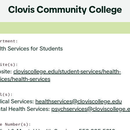
Clovis Community College
rtment:
th Services for Students
ite(s):
site:
cloviscollege.edu/student-services/health-
ices/health-services
l(s):
ical Services:
healthservices@cloviscollege.edu
tal Health Services:
psychservices@cloviscollege.
e Number(s):