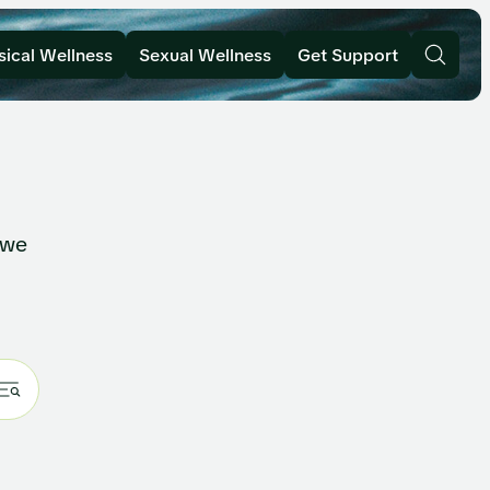
sical Wellness
Sexual Wellness
Get Support
 we