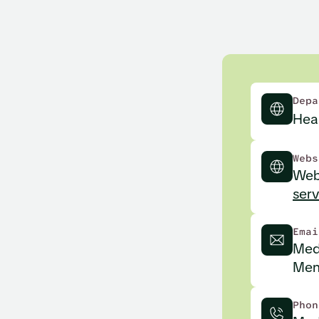
Depa
Heal
Webs
Web
serv
Emai
Med
Men
Phon