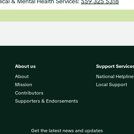
ical & Mental Health Services:
559 325 5318
About us
Support Service
About
National Helpline
Mission
Local Support
Contributors
Supporters & Endorsements
Get the latest news and updates