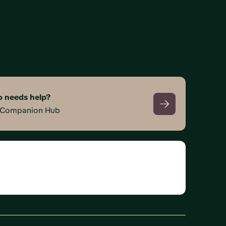
 needs help?
s Companion Hub