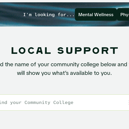
I'm looking for...
Mental Wellness
Phy
local support
nd the name of your community college below and
will show you what’s available to you.