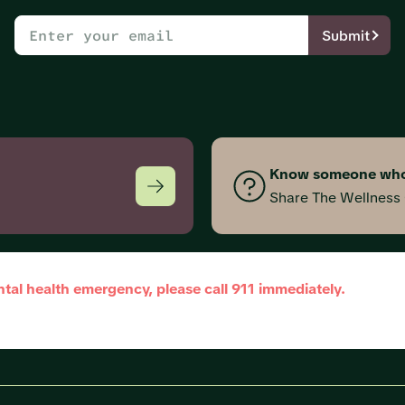
Submit
Know someone who
Share The Wellnes
ntal health emergency, please call 911 immediately.