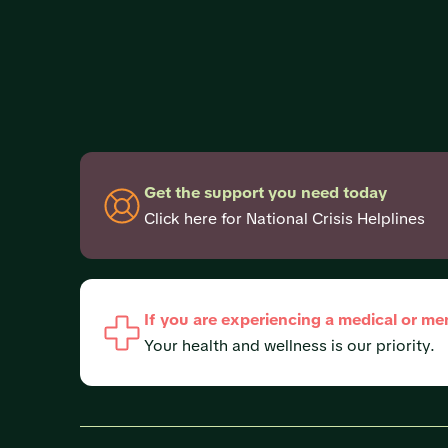
Get the support you need today
Click here for National Crisis Helplines
If you are experiencing a medical or me
Your health and wellness is our priority.