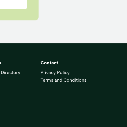
s
Contact
 Directory
Privacy Policy
Terms and Conditions